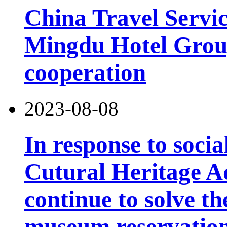
China Travel Servi
Mingdu Hotel Group
cooperation
2023-08-08
In response to socia
Cutural Heritage Ad
continue to solve th
museum reservatio