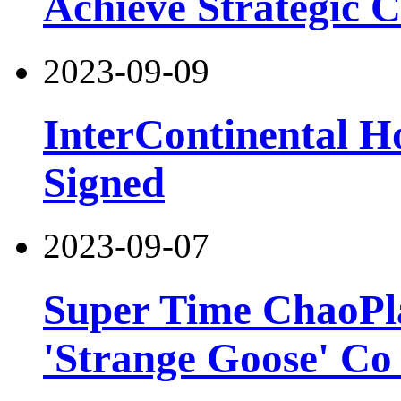
Achieve Strategic 
2023-09-09
InterContinental H
Signed
2023-09-07
Super Time ChaoPla
'Strange Goose' Co