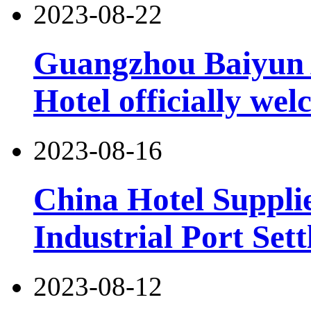
2023-08-22
Guangzhou Baiyun 
Hotel officially wel
2023-08-16
China Hotel Suppli
Industrial Port Set
2023-08-12