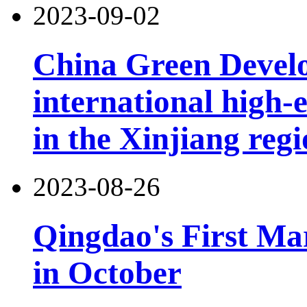
2023-09-02
China Green Devel
international high-
in the Xinjiang reg
2023-08-26
Qingdao's First Mar
in October