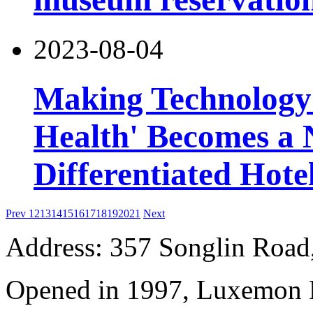
2023-08-04
Making Technology 
Health' Becomes a 
Differentiated Hote
Prev
12
13
14
15
16
17
18
19
20
21
Next
Address: 357 Songlin Road
Opened in 1997, Luxemon 