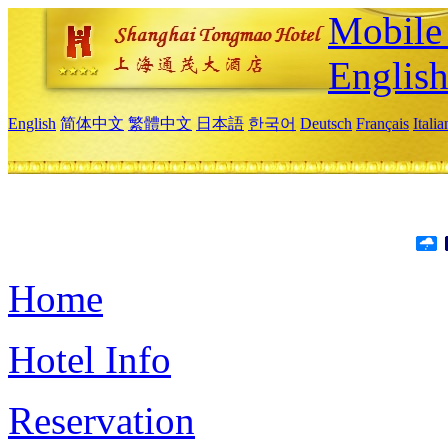
Mobile 
Englis
English
简体中文
繁體中文
日本語
한국어
Deutsch
Français
Itali
Home
Hotel Info
Reservation