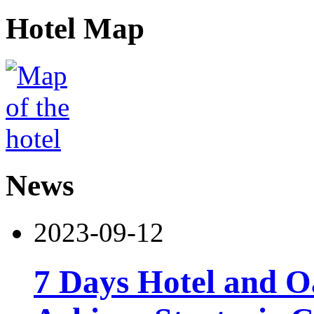
Hotel Map
News
2023-09-12
7 Days Hotel and 