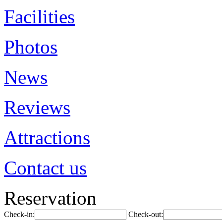
Facilities
Photos
News
Reviews
Attractions
Contact us
Reservation
Check-in:
Check-out: