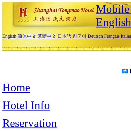
Mobile 
Englis
English
简体中文
繁體中文
日本語
한국어
Deutsch
Français
Itali
Home
Hotel Info
Reservation