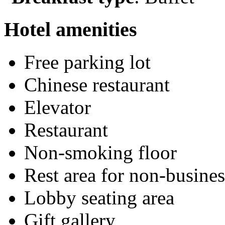
Hotel amenities
Free parking lot
Chinese restaurant
Elevator
Restaurant
Non-smoking floor
Rest area for non-busines
Lobby seating area
Gift gallery