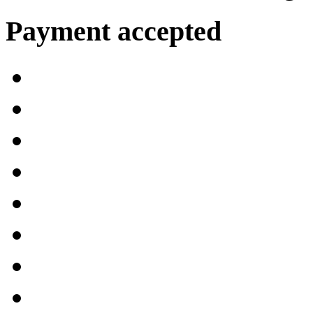
Payment accepted