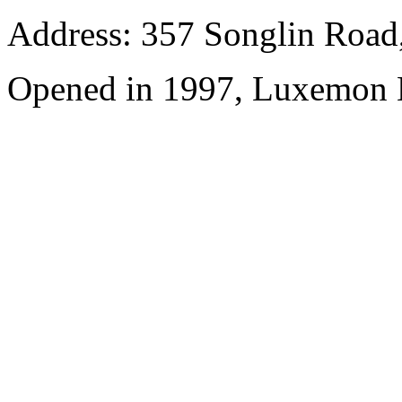
Address: 357 Songlin Road
Opened in 1997, Luxemon 