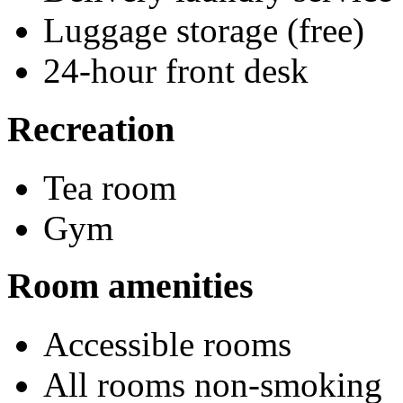
Luggage storage (free)
24-hour front desk
Recreation
Tea room
Gym
Room amenities
Accessible rooms
All rooms non-smoking