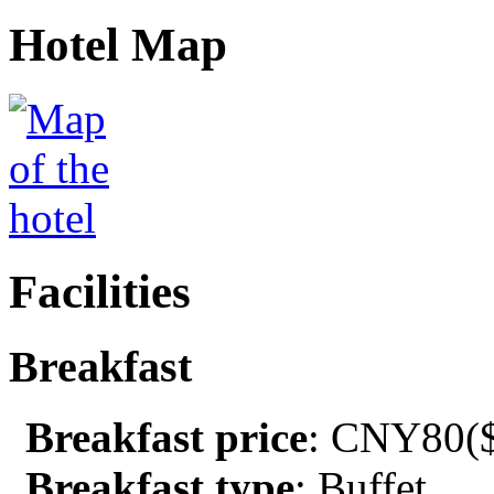
Hotel Map
Facilities
Breakfast
Breakfast price
: CNY80($
Breakfast type
: Buffet