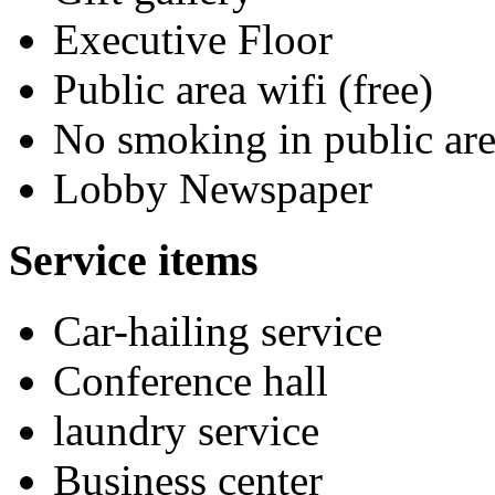
Executive Floor
Public area wifi (free)
No smoking in public are
Lobby Newspaper
Service items
Car-hailing service
Conference hall
laundry service
Business center