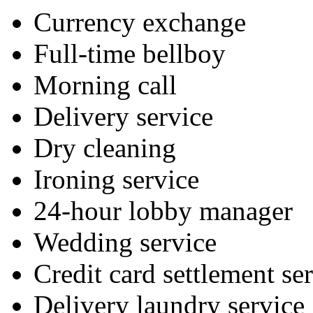
Currency exchange
Full-time bellboy
Morning call
Delivery service
Dry cleaning
Ironing service
24-hour lobby manager
Wedding service
Credit card settlement se
Delivery laundry service