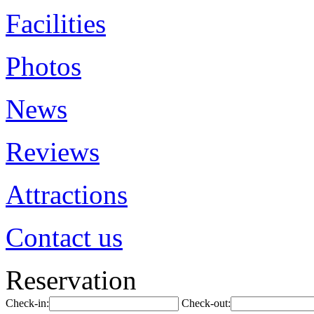
Facilities
Photos
News
Reviews
Attractions
Contact us
Reservation
Check-in:
Check-out: