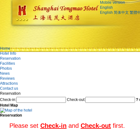
Mobile version
English
English
简体中文
繁體
Home
Hotel Info
Reservation
Facilities
Photos
News
Reviews
Attractions
Contact us
Reservation
Check-in:
Check-out:
?
n
Hotel Map
Reservation
Please set
Check-in
and
Check-out
first.