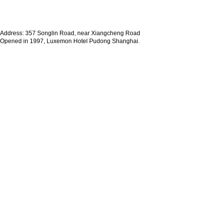
Address: 357 Songlin Road, near Xiangcheng Road
Opened in 1997, Luxemon Hotel Pudong Shanghai.