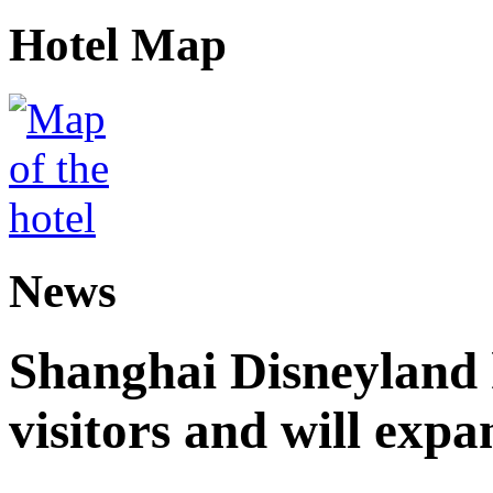
Hotel Map
News
Shanghai Disneyland 
visitors and will expa