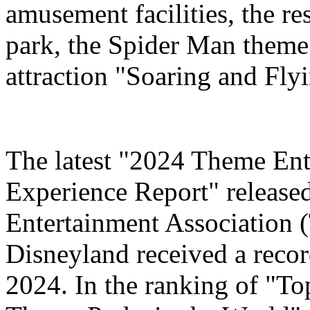
amusement facilities, the re
park, the Spider Man theme
attraction "Soaring and Fly
The latest "2024 Theme Ent
Experience Report" release
Entertainment Association 
Disneyland received a record
2024. In the ranking of "T