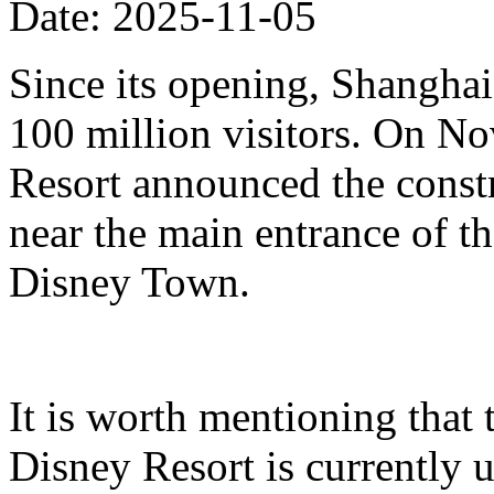
Date: 2025-11-05
Since its opening, Shanghai
100 million visitors. On N
Resort announced the constr
near the main entrance of t
Disney Town.
It is worth mentioning that 
Disney Resort is currently u