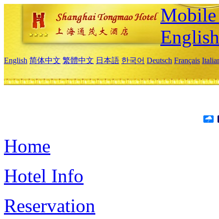
Mobile 
Englis
English
简体中文
繁體中文
日本語
한국어
Deutsch
Français
Itali
Home
Hotel Info
Reservation