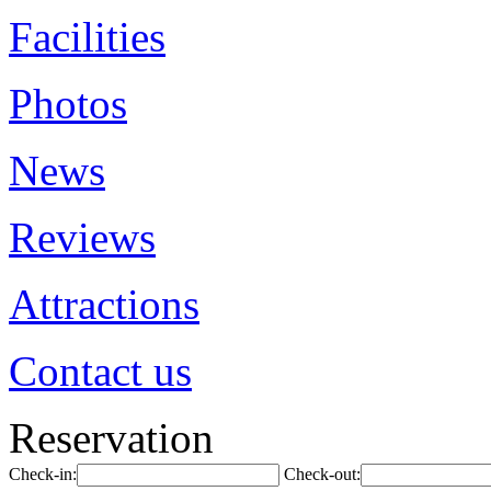
Facilities
Photos
News
Reviews
Attractions
Contact us
Reservation
Check-in:
Check-out: