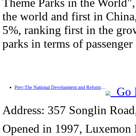
Theme Parks in the World", 
the world and first in China
5%, ranking first in the gr
parks in terms of passenger 
Prev:The National Development and Reform Commission releases the first batch of 49 high-quality outdoor sports destinations list
Go 
Address: 357 Songlin Road
Opened in 1997, Luxemon 