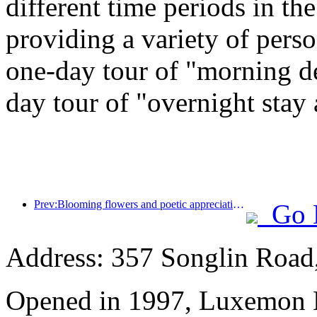
different time periods in t
providing a variety of perso
one-day tour of "morning de
day tour of "overnight stay
Prev:Blooming flowers and poetic appreciation: The grand opening of the Ten Mile Fragrant Flower God Festival!
Go 
Address: 357 Songlin Road
Opened in 1997, Luxemon 