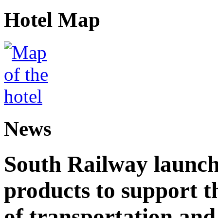
Hotel Map
News
South Railway launch
products to support t
of transportation and