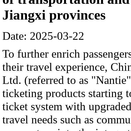
Jiangxi provinces
Date: 2025-03-22
To further enrich passenger
their travel experience, C
Ltd. (referred to as "Nanti
ticketing products starting
ticket system with upgraded
travel needs such as commut