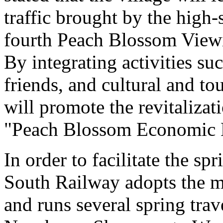
traffic brought by the high
fourth Peach Blossom Viewi
By integrating activities s
friends, and cultural and to
will promote the revitalizat
"Peach Blossom Economic E
In order to facilitate the sp
South Railway adopts the mo
and runs several spring tra