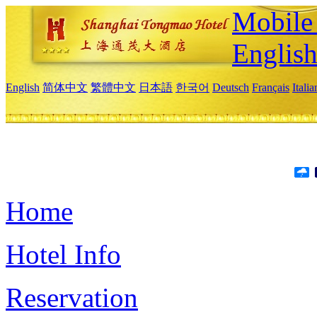
Mobile 
Englis
English
简体中文
繁體中文
日本語
한국어
Deutsch
Français
Itali
Home
Hotel Info
Reservation