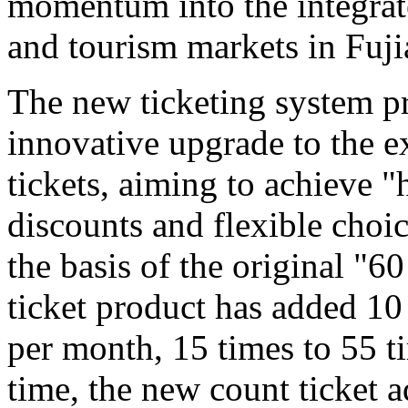
momentum into the integrat
and tourism markets in Fuji
The new ticketing system pr
innovative upgrade to the e
tickets, aiming to achieve "
discounts and flexible choi
the basis of the original "6
ticket product has added 10
per month, 15 times to 55 t
time, the new count ticket 