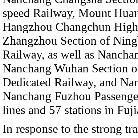
speed Railway, Mount Huan
Hangzhou Changchun High 
Zhangzhou Section of Nin
Railway, as well as Nanchan
Nanchang Wuhan Section of
Dedicated Railway, and Na
Nanchang Fuzhou Passenger
lines and 57 stations in Fuj
In response to the strong t