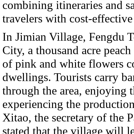
combining itineraries and sa
travelers with cost-effectiv
In Jimian Village, Fengdu 
City, a thousand acre peach 
of pink and white flowers 
dwellings. Tourists carry b
through the area, enjoying 
experiencing the production 
Xitao, the secretary of the 
stated that the village will 