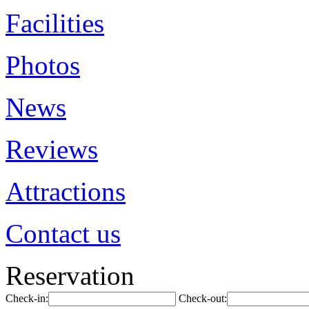
Facilities
Photos
News
Reviews
Attractions
Contact us
Reservation
Check-in:
Check-out: