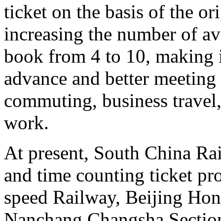
ticket on the basis of the o
increasing the number of ava
book from 4 to 10, making it
advance and better meeting 
commuting, business travel,
work.
At present, South China Rai
and time counting ticket p
speed Railway, Beijing Ho
Nanchang Changsha Sectio