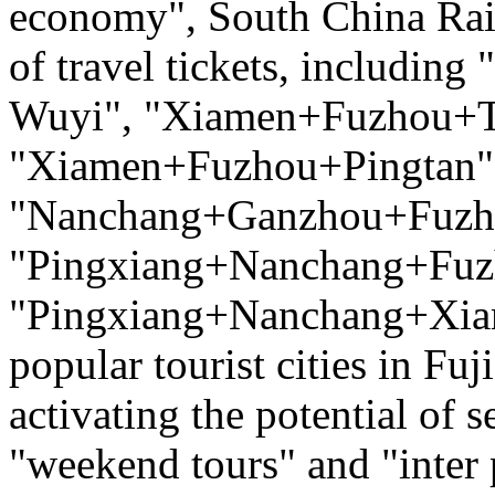
economy", South China Rai
of travel tickets, includ
Wuyi", "Xiamen+Fuzhou+T
"Xiamen+Fuzhou+Pingtan",
"Nanchang+Ganzhou+Fuzh
"Pingxiang+Nanchang+Fuz
"Pingxiang+Nanchang+Xiam
popular tourist cities in Fu
activating the potential of
"weekend tours" and "inter 