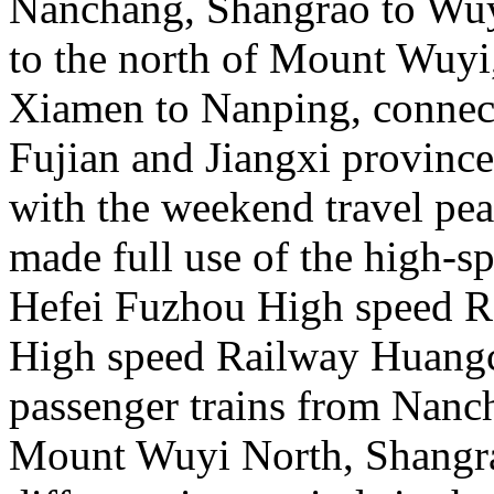
Nanchang, Shangrao to Wu
to the north of Mount Wuy
Xiamen to Nanping, connecti
Fujian and Jiangxi province
with the weekend travel pe
made full use of the high-s
Hefei Fuzhou High speed 
High speed Railway Huangc
passenger trains from Nanc
Mount Wuyi North, Shangra