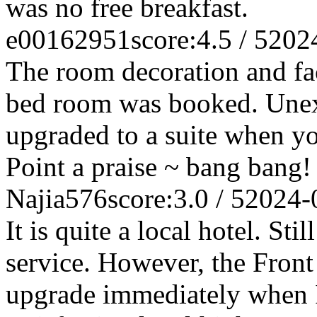
was no free breakfast.
e00162951
score:4.5 / 5
202
The room decoration and facil
bed room was booked. Unexp
upgraded to a suite when yo
Point a praise ~ bang bang!
Najia576
score:3.0 / 5
2024-
It is quite a local hotel. St
service. However, the Fron
upgrade immediately when I