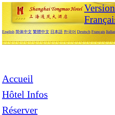
Versio
Françai
English
简体中文
繁體中文
日本語
한국어
Deutsch
Français
Itali
Accueil
Hôtel Infos
Réserver