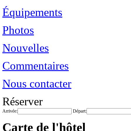
Équipements
Photos
Nouvelles
Commentaires
Nous contacter
Réserver
Arrivée:
Départ:
Carte de l'hôtel