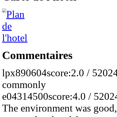
Commentaires
lpx890604
score:2.0 / 5
2024
commonly
e04314500
score:4.0 / 5
202
The environment was good, 