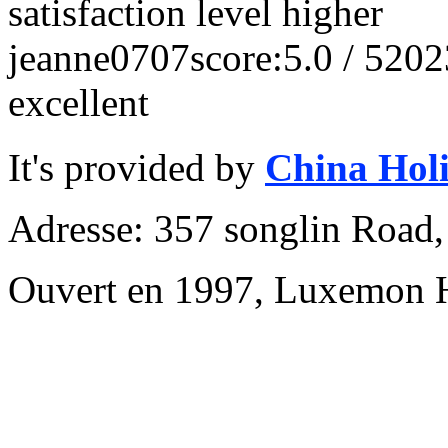
satisfaction level higher
jeanne0707
score:5.0 / 5
202
excellent
It's provided by
China Hol
Adresse: 357 songlin Road
Ouvert en 1997, Luxemon 