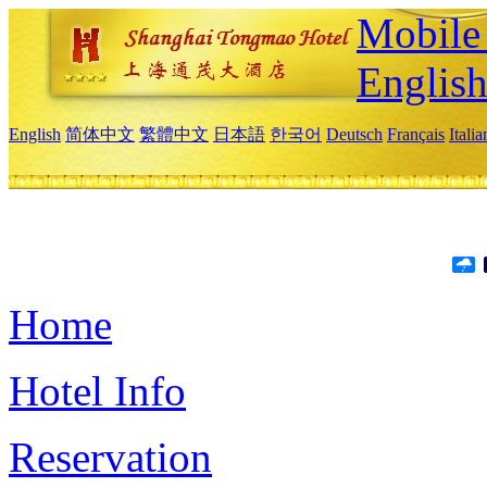
Mobile 
Englis
English
简体中文
繁體中文
日本語
한국어
Deutsch
Français
Itali
Home
Hotel Info
Reservation