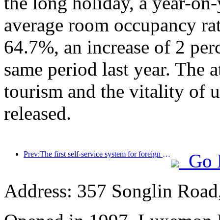
the long holiday, a year-on
average room occupancy rate
64.7%, an increase of 2 per
same period last year. The a
tourism and the vitality of
released.
Prev:The first self-service system for foreign tourists' cultural and tourism consumption in China has been launched in Shanghai
Go 
Address: 357 Songlin Road