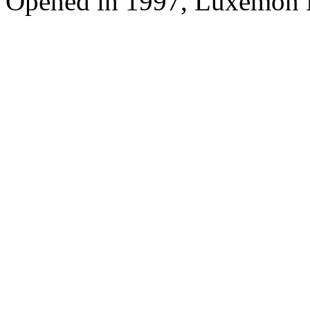
Opened in 1997, Luxemon 