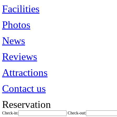
Facilities
Photos
News
Reviews
Attractions
Contact us
Reservation
Check-in:
Check-out: