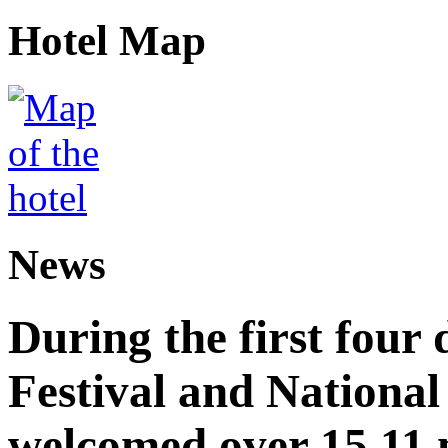
Hotel Map
News
During the first four
Festival and National
welcomed over 15.11 mi