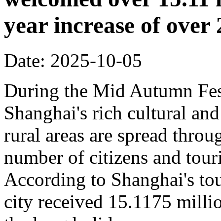
year increase of ove
Date: 2025-10-05
During the Mid Autumn Fest
Shanghai's rich cultural and
rural areas are spread throug
number of citizens and touri
According to Shanghai's tou
city received 15.1175 million