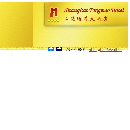
79F ~ 88F
Shanghai Weather