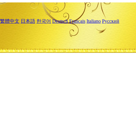
繁體中文
日本語
한국어
Deutsch
Français
Italiano
Русский