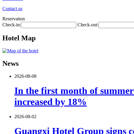
Contact us
Reservation
Check-in:
Check-out:
Hotel Map
News
2026-08-08
In the first month of summer 
increased by 18%
2026-08-02
Guangxi Hotel Group signs co