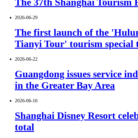
The 37th Shanghai Tourism Fe
2026-06-29
The first launch of the 'Hulu
Tianyi Tour' tourism special 
2026-06-22
Guangdong issues service indu
in the Greater Bay Area
2026-06-16
Shanghai Disney Resort celebr
total