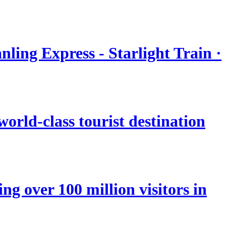
nling Express - Starlight Train ·
orld-class tourist destination
ng over 100 million visitors in