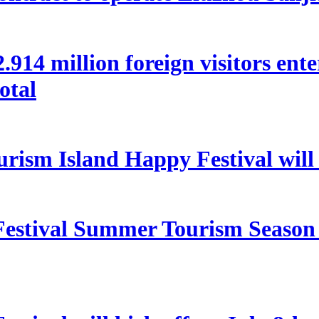
 22.914 million foreign visitors en
otal
rism Island Happy Festival will
estival Summer Tourism Season 