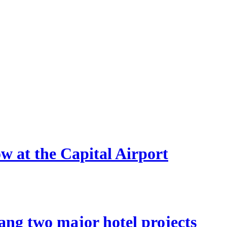
ow at the Capital Airport
ang two major hotel projects