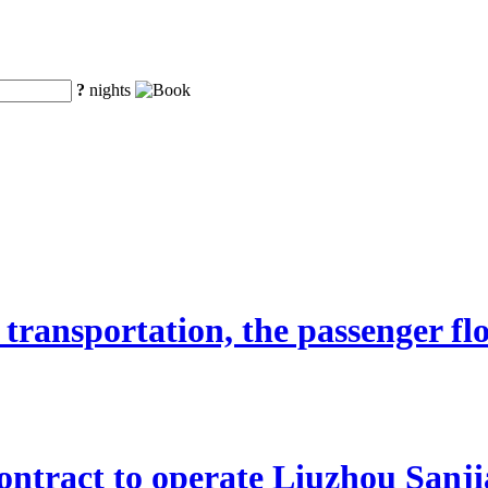
?
nights
transportation, the passenger fl
ntract to operate Liuzhou Sanji