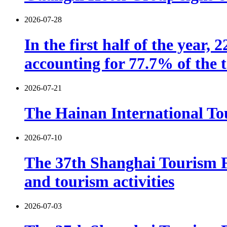
2026-07-28
In the first half of the year,
accounting for 77.7% of the t
2026-07-21
The Hainan International Tou
2026-07-10
The 37th Shanghai Tourism F
and tourism activities
2026-07-03