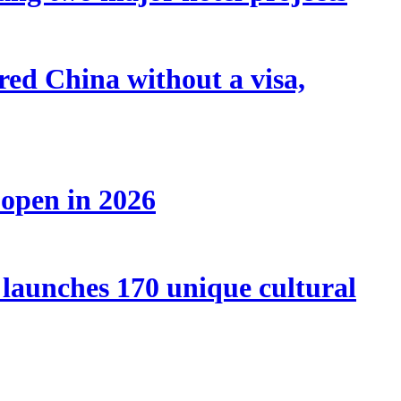
tered China without a visa,
 open in 2026
launches 170 unique cultural