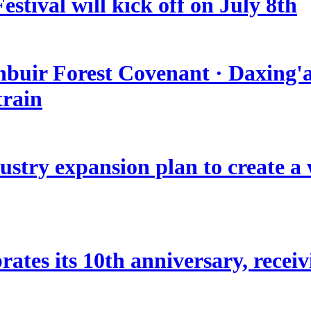
stival will kick off on July 8th
nbuir Forest Covenant · Daxing'a
train
stry expansion plan to create a w
ates its 10th anniversary, receivi