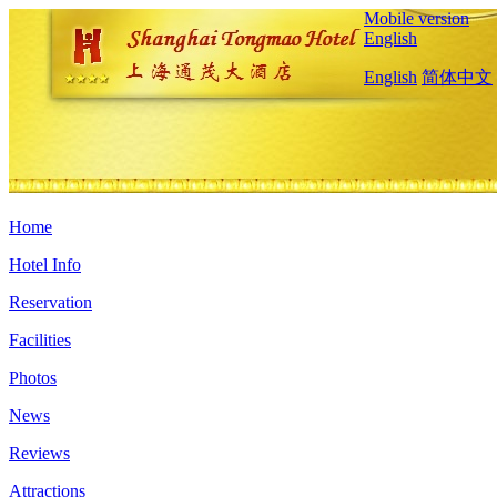
Mobile version
English
English
简体中文
Home
Hotel Info
Reservation
Facilities
Photos
News
Reviews
Attractions